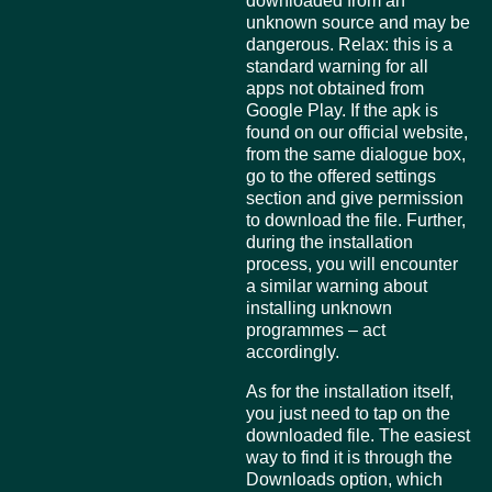
downloaded from an
unknown source and may be
dangerous. Relax: this is a
standard warning for all
apps not obtained from
Google Play. If the apk is
found on our official website,
from the same dialogue box,
go to the offered settings
section and give permission
to download the file. Further,
during the installation
process, you will encounter
a similar warning about
installing unknown
programmes – act
accordingly.
As for the installation itself,
you just need to tap on the
downloaded file. The easiest
way to find it is through the
Downloads option, which