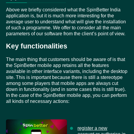
Above we briefly considered what the SpinBetter India
application is, but it is much more interesting for the
average user to understand what will give the installation
of such a programme. We offer to consider all the main
parameters of our software from the client’s point of view.
Key functionalities
The main thing that customers should be aware of is that
the SpinBetter mobile app retains all the features
available in other interface variants, including the desktop
site. This is important because there is still a stereotype
among some players that mobile apps are always cut
down in functionality (and in some cases this is still true).
In the case of the SpinBetter mobile app, you can perform
all kinds of necessary actions:
register a new