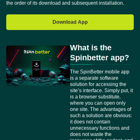
the order of its download and subsequent installation.
Download App
What is the
Spinbetter app?
The SpinBetter mobile app
is a separate software
solution for accessing the
site’s interface. Simply put, it
is a browser substitute,
where you can open only
one site. The advantages of
such a solution are obvious:
it does not contain
unnecessary functions and
does not waste the