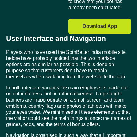
to know that your bet has
already been calculated.
Download App
User Interface and Navigation
Players who have used the SpinBetter India mobile site
before have probably noticed that the two interface
options are as similar as possible. This is done on
purpose so that customers don’t have to retrain
themselves when switching from the website to the app.
In both interface variants the main emphasis is made not
on colourfulness, but on informativeness. Large bright
banners are inappropriate on a small screen, and team
emblems, country flags and photos of athletes will make
your eyes water. We minimised all these elements so that
the visitor could see the main things at once: the names of
games, odds, and the terms of bonus offers.
Navigation is organised in such a way that all important