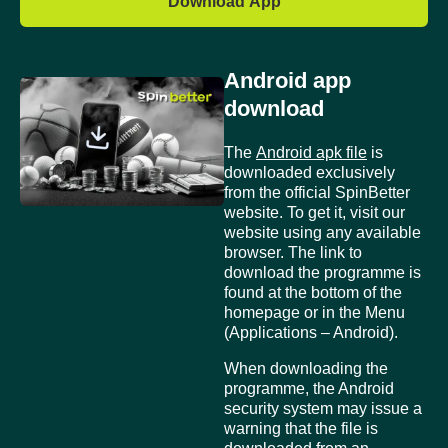
Download App
Android app
download
The
Android apk file
is
downloaded exclusively
from the official SpinBetter
website. To get it, visit our
website using any available
browser. The link to
download the programme is
found at the bottom of the
homepage or in the Menu
(Applications – Android).
When downloading the
programme, the Android
security system may issue a
warning that the file is