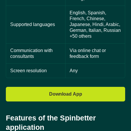
English, Spanish,
French, Chinese,
Supported languages
Japanese, Hindi, Arabic,
German, Italian, Russian
+50 others
Communication with
Via online chat or
consultants
feedback form
Screen resolution
Any
Download App
Features of the Spinbetter
application