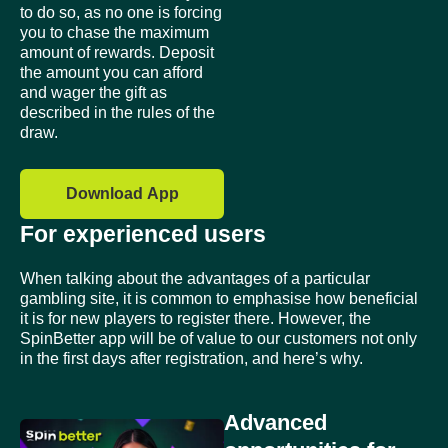
to do so, as no one is forcing
you to chase the maximum
amount of rewards. Deposit
the amount you can afford
and wager the gift as
described in the rules of the
draw.
Download App
For experienced users
When talking about the advantages of a particular
gambling site, it is common to emphasise how beneficial
it is for new players to register there. However, the
SpinBetter app will be of value to our customers not only
in the first days after registration, and here’s why.
Advanced