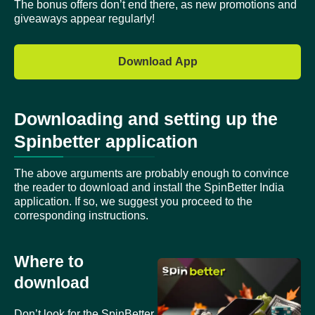
The bonus offers don’t end there, as new promotions and
giveaways appear regularly!
Download App
Downloading and setting up the
Spinbetter application
The above arguments are probably enough to convince
the reader to download and install the SpinBetter India
application. If so, we suggest you proceed to the
corresponding instructions.
Where to
download
Don’t look for the SpinBetter