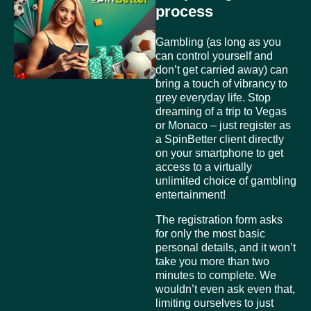
process
Gambling (as long as you
can control yourself and
don’t get carried away) can
bring a touch of vibrancy to
grey everyday life. Stop
dreaming of a trip to Vegas
or Monaco – just register as
a SpinBetter client directly
on your smartphone to get
access to a virtually
unlimited choice of gambling
entertainment!
The registration form asks
for only the most basic
personal details, and it won’t
take you more than two
minutes to complete. We
wouldn’t even ask even that,
limiting ourselves to just