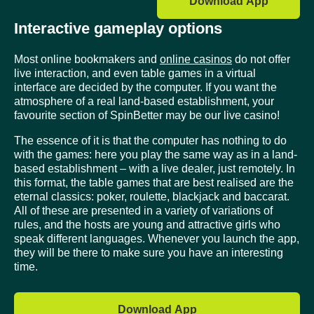
Download App
Interactive gameplay options
Most online bookmakers and
online casinos
do not offer
live interaction, and even table games in a virtual
interface are decided by the computer. If you want the
atmosphere of a real land-based establishment, your
favourite section of SpinBetter may be our live casino!
The essence of it is that the computer has nothing to do
with the games: here you play the same way as in a land-
based establishment – with a live dealer, just remotely. In
this format, the table games that are best realised are the
eternal classics: poker, roulette, blackjack and baccarat.
All of these are presented in a variety of variations of
rules, and the hosts are young and attractive girls who
speak different languages. Whenever you launch the app,
they will be there to make sure you have an interesting
time.
Download App