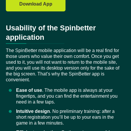
Download App
Usability of the Spinbetter
application
The SpinBetter mobile application will be a real find for
those users who value their own comfort. Once you get
used to it, you will not want to return to the mobile site,
and you will use its desktop version only for the sake of
the big screen. That’s why the SpinBetter app is
convenient.
Ease of use
. The mobile app is always at your
fingertips, and you can find the entertainment you
need in a few taps.
Intuitive design
. No preliminary training: after a
short registration you’ll be up to your ears in the
game in a few minutes.