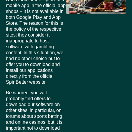
mobile app in the official app
shops – it is not available in
both Google Play and App
Store. The reason for this is
the policy of the respective
sites: they consider it
inappropriate to host
software with gambling
content. In this situation, we
had no other choice but to
offer you to download and
install our applications
directly from the official
SpinBetter website.
Be warned: you will
probably find offers to
download our software on
other sites, in particular, on
forums about sports betting
and online casinos, but it is
important not to download