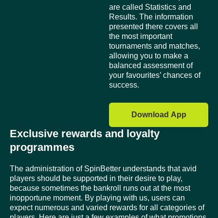
are called Statistics and
Results. The information
presented there covers all
the most important
tournaments and matches,
allowing you to make a
balanced assessment of
your favourites’ chances of
success.
Download App
Exclusive rewards and loyalty
programmes
The administration of SpinBetter understands that avid
players should be supported in their desire to play,
because sometimes the bankroll runs out at the most
inopportune moment. By playing with us, users can
expect numerous and varied rewards for all categories of
players. Here are just a few examples of what promotions