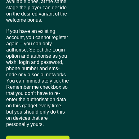
available ones, at the same
stage the player can decide
on the desired variant of the
welcome bonus.
If you have an existing
account, you cannot register
again – you can only
authorise. Select the Login
option and authorise as you
wish: login and password,
phone number and sms-
code or via social networks.
You can immediately tick the
Remember me checkbox so
that you don’t have to re-
enter the authorisation data
on this gadget every time,
but you should only do this
on devices that are
personally yours.