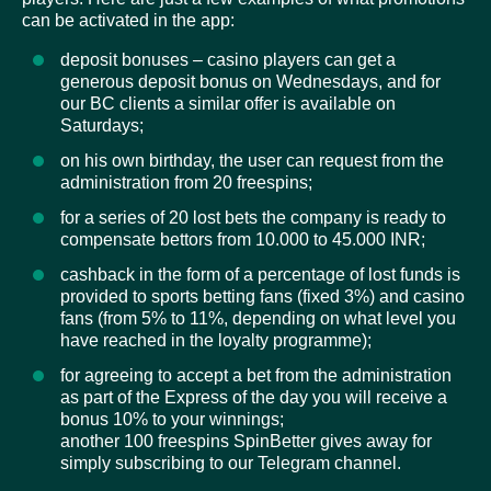
can be activated in the app:
deposit bonuses – casino players can get a
generous deposit bonus on Wednesdays, and for
our BC clients a similar offer is available on
Saturdays;
on his own birthday, the user can request from the
administration from 20 freespins;
for a series of 20 lost bets the company is ready to
compensate bettors from 10.000 to 45.000 INR;
cashback in the form of a percentage of lost funds is
provided to sports betting fans (fixed 3%) and casino
fans (from 5% to 11%, depending on what level you
have reached in the loyalty programme);
for agreeing to accept a bet from the administration
as part of the Express of the day you will receive a
bonus 10% to your winnings;
another 100 freespins SpinBetter gives away for
simply subscribing to our Telegram channel.