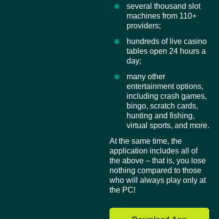
several thousand slot
machines from 110+
providers;
hundreds of live casino
tables open 24 hours a
day;
many other
entertainment options,
including crash games,
bingo, scratch cards,
hunting and fishing,
virtual sports, and more.
At the same time, the
application includes all of
the above – that is, you lose
nothing compared to those
who will always play only at
the PC!