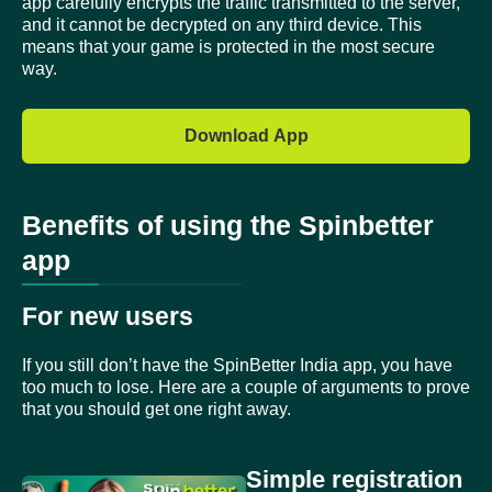
app carefully encrypts the traffic transmitted to the server,
and it cannot be decrypted on any third device. This
means that your game is protected in the most secure
way.
Download App
Benefits of using the Spinbetter
app
For new users
If you still don’t have the SpinBetter India app, you have
too much to lose. Here are a couple of arguments to prove
that you should get one right away.
Simple registration