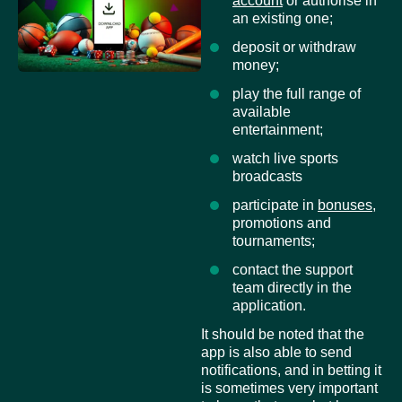
account
or authorise in
an existing one;
deposit or withdraw
money;
play the full range of
available
entertainment;
watch live sports
broadcasts
participate in
bonuses
,
promotions and
tournaments;
contact the support
team directly in the
application.
It should be noted that the
app is also able to send
notifications, and in betting it
is sometimes very important