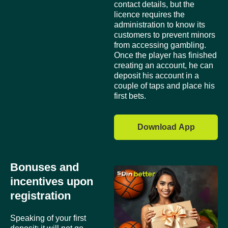
contact details, but the
licence requires the
administration to know its
customers to prevent minors
from accessing gambling.
Once the player has finished
creating an account, he can
deposit his account in a
couple of taps and place his
first bets.
Download App
Bonuses and
incentives upon
registration
Speaking of your first