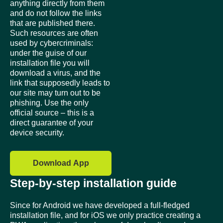
anything directly from them
and do not follow the links
that are published there.
Such resources are often
used by cybercriminals:
under the guise of our
installation file you will
download a virus, and the
link that supposedly leads to
our site may turn out to be
phishing. Use the only
official source – this is a
direct guarantee of your
device security.
Download App
Step-by-step installation guide
Since for Android we have developed a full-fledged
installation file, and for iOS we only practice creating a