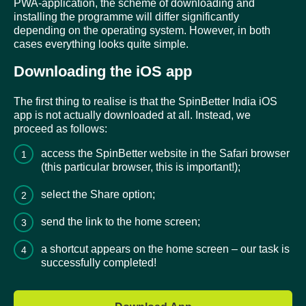
PWA-application, the scheme of downloading and
installing the programme will differ significantly
depending on the operating system. However, in both
cases everything looks quite simple.
Downloading the iOS app
The first thing to realise is that the SpinBetter India iOS
app is not actually downloaded at all. Instead, we
proceed as follows:
access the SpinBetter website in the Safari browser
(this particular browser, this is important!);
select the Share option;
send the link to the home screen;
a shortcut appears on the home screen – our task is
successfully completed!