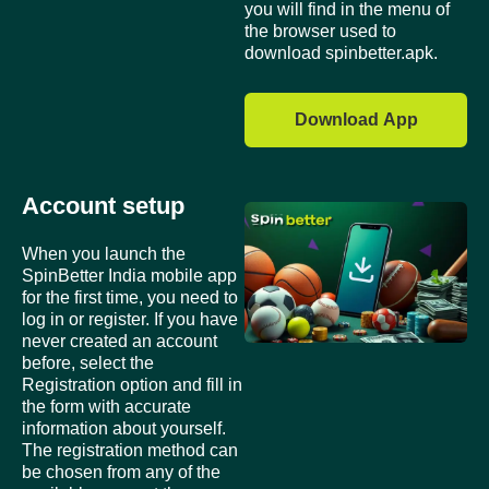
you will find in the menu of
the browser used to
download spinbetter.apk.
Download App
Account setup
When you launch the
SpinBetter India mobile app
for the first time, you need to
log in or register. If you have
never created an account
before, select the
Registration option and fill in
the form with accurate
information about yourself.
The registration method can
be chosen from any of the