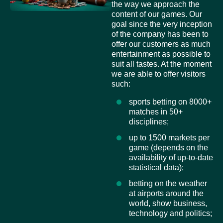
the way we approach the
content of our games. Our
goal since the very inception
of the company has been to
offer our customers as much
entertainment as possible to
suit all tastes. At the moment
we are able to offer visitors
such:
sports betting on 8000+
matches in 50+
disciplines;
up to 1500 markets per
game (depends on the
availability of up-to-date
statistical data);
betting on the weather
at airports around the
world, show business,
technology and politics;