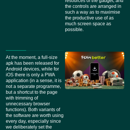
resources of the gadget, and
the controls are arranged in
such a way as to maximise
the productive use of as
much screen space as
possible.
At the moment, a full-size
apk has been released for
Android devices, while for
iOS there is only a PWA
application (in a sense, it is
not a separate programme,
but a shortcut to the page
with trimming of
unnecessary browser
functions). Both variants of
the software are worth using
every day, especially since
we deliberately set the