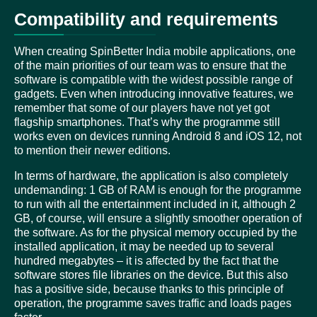
Compatibility and requirements
When creating SpinBetter India mobile applications, one
of the main priorities of our team was to ensure that the
software is compatible with the widest possible range of
gadgets. Even when introducing innovative features, we
remember that some of our players have not yet got
flagship smartphones. That’s why the programme still
works even on devices running Android 8 and iOS 12, not
to mention their newer editions.
In terms of hardware, the application is also completely
undemanding: 1 GB of RAM is enough for the programme
to run with all the entertainment included in it, although 2
GB, of course, will ensure a slightly smoother operation of
the software. As for the physical memory occupied by the
installed application, it may be needed up to several
hundred megabytes – it is affected by the fact that the
software stores file libraries on the device. But this also
has a positive side, because thanks to this principle of
operation, the programme saves traffic and loads pages