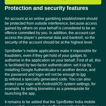
Protection and security features
An account at an online gambling establishment should
be protected from outside interference, because access
gained by others on your behalf is considered to be an
offence committed by you. In addition, the account can
access the player’s personal data and bankroll, so the
security of the account should be at the highest level.
SpinBetter’s mobile applications make it impossible for
fraudsters, even if they get hold of your gadget, to
authorise in the application on your behalf. First of all, this
is facilitated by two-factor authentication: set it up by
installing Google Authenticator on another device, and
the password and login will not be enough to
log
in
without a specially generated code. You can also
protect your login with Android/iOS system settings, for
example, by setting biometrics as a prerequisite for
launching the app.
It remains to be added that the SpinBetter India mobile