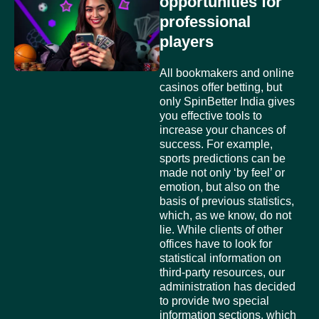
opportunities for
professional
players
All bookmakers and online
casinos offer betting, but
only SpinBetter India gives
you effective tools to
increase your chances of
success. For example,
sports predictions can be
made not only ‘by feel’ or
emotion, but also on the
basis of previous statistics,
which, as we know, do not
lie. While clients of other
offices have to look for
statistical information on
third-party resources, our
administration has decided
to provide two special
information sections, which