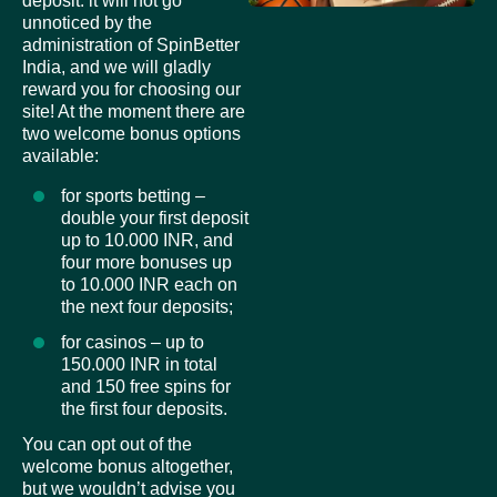
deposit: it will not go
unnoticed by the
administration of SpinBetter
India, and we will gladly
reward you for choosing our
site! At the moment there are
two welcome bonus options
available:
for sports betting –
double your first deposit
up to 10.000 INR, and
four more bonuses up
to 10.000 INR each on
the next four deposits;
for casinos – up to
150.000 INR in total
and 150 free spins for
the first four deposits.
You can opt out of the
welcome bonus altogether,
but we wouldn’t advise you