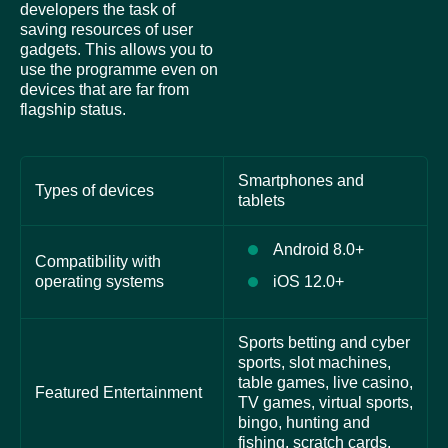
developers the task of
saving resources of user
gadgets. This allows you to
use the programme even on
devices that are far from
flagship status.
Smartphones and
Types of devices
tablets
Android 8.0+
Compatibility with
operating systems
iOS 12.0+
Sports betting and cyber
sports, slot machines,
table games, live casino,
Featured Entertainment
TV games, virtual sports,
bingo, hunting and
fishing, scratch cards.