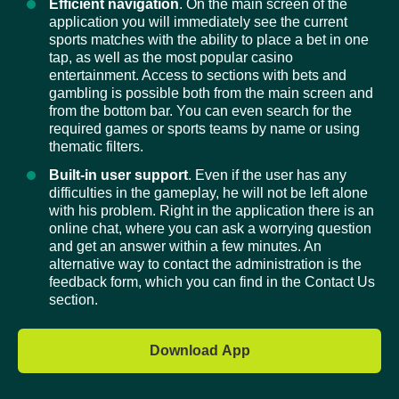
Efficient navigation
. On the main screen of the
application you will immediately see the current
sports matches with the ability to place a bet in one
tap, as well as the most popular casino
entertainment. Access to sections with bets and
gambling is possible both from the main screen and
from the bottom bar. You can even search for the
required games or sports teams by name or using
thematic filters.
Built-in user support
. Even if the user has any
difficulties in the gameplay, he will not be left alone
with his problem. Right in the application there is an
online chat, where you can ask a worrying question
and get an answer within a few minutes. An
alternative way to contact the administration is the
feedback form, which you can find in the Contact Us
section.
Download App