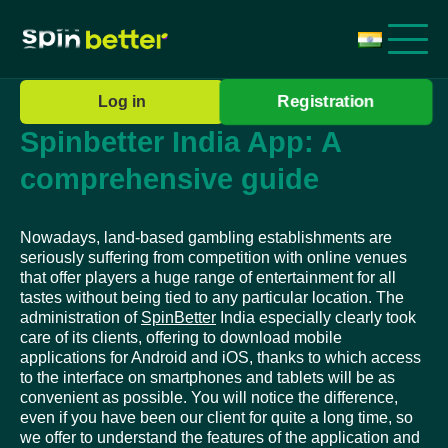
Registration
Log in
Spinbetter India App: A
comprehensive guide
Nowadays, land-based gambling establishments are
seriously suffering from competition with online venues
that offer players a huge range of entertainment for all
tastes without being tied to any particular location. The
administration of
SpinBetter
India especially clearly took
care of its clients, offering to download mobile
applications for Android and iOS, thanks to which access
to the interface on smartphones and tablets will be as
convenient as possible. You will notice the difference,
even if you have been our client for quite a long time, so
we offer to understand the features of the application and