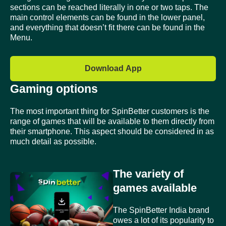
sections can be reached literally in one or two taps. The
main control elements can be found in the lower panel,
and everything that doesn’t fit there can be found in the
Menu.
Download App
Gaming options
The most important thing for SpinBetter customers is the
range of games that will be available to them directly from
their smartphone. This aspect should be considered in as
much detail as possible.
The variety of
games available
The SpinBetter India brand
owes a lot of its popularity to