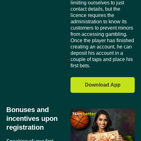
limiting ourselves to just
contact details, but the
licence requires the
administration to know its
customers to prevent minors
from accessing gambling.
Once the player has finished
creating an account, he can
deposit his account in a
couple of taps and place his
first bets.
Download App
Bonuses and
incentives upon
registration