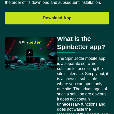
the order of its download and subsequent installation.
Download App
What is the
Spinbetter app?
The SpinBetter mobile app
is a separate software
solution for accessing the
site’s interface. Simply put, it
is a browser substitute,
where you can open only
one site. The advantages of
such a solution are obvious:
it does not contain
unnecessary functions and
does not waste the