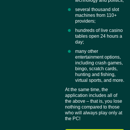
technology and politics;
several thousand slot
machines from 110+
providers;
hundreds of live casino
tables open 24 hours a
day;
many other
entertainment options,
including crash games,
bingo, scratch cards,
hunting and fishing,
virtual sports, and more.
At the same time, the
application includes all of
the above – that is, you lose
nothing compared to those
who will always play only at
the PC!