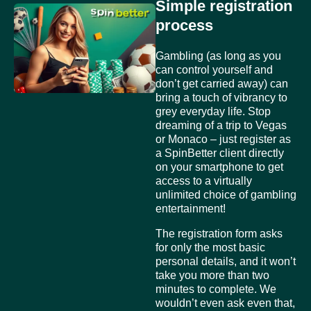
Simple registration
process
Gambling (as long as you
can control yourself and
don’t get carried away) can
bring a touch of vibrancy to
grey everyday life. Stop
dreaming of a trip to Vegas
or Monaco – just register as
a SpinBetter client directly
on your smartphone to get
access to a virtually
unlimited choice of gambling
entertainment!
The registration form asks
for only the most basic
personal details, and it won’t
take you more than two
minutes to complete. We
wouldn’t even ask even that,