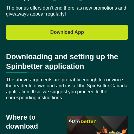
The bonus offers don’t end there, as new promotions and
giveaways appear regularly!
Download App
Downloading and setting up the
Spinbetter application
The above arguments are probably enough to convince
the reader to download and install the SpinBetter Canada
application. If so, we suggest you proceed to the
corresponding instructions.
Where to
download