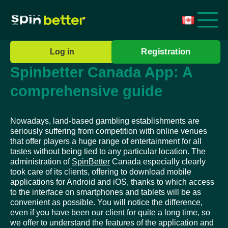
Registration
Log in
Spinbetter Canada App: A
comprehensive guide
Nowadays, land-based gambling establishments are
seriously suffering from competition with online venues
that offer players a huge range of entertainment for all
tastes without being tied to any particular location. The
administration of
SpinBetter
Canada especially clearly
took care of its clients, offering to download mobile
applications for Android and iOS, thanks to which access
to the interface on smartphones and tablets will be as
convenient as possible. You will notice the difference,
even if you have been our client for quite a long time, so
we offer to understand the features of the application and