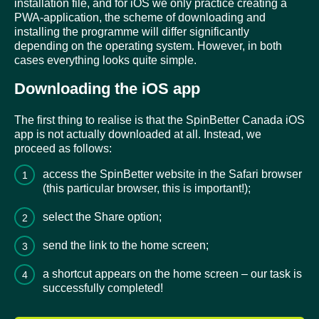
installation file, and for iOS we only practice creating a
PWA-application, the scheme of downloading and
installing the programme will differ significantly
depending on the operating system. However, in both
cases everything looks quite simple.
Downloading the iOS app
The first thing to realise is that the SpinBetter Canada iOS
app is not actually downloaded at all. Instead, we
proceed as follows:
access the SpinBetter website in the Safari browser
(this particular browser, this is important!);
select the Share option;
send the link to the home screen;
a shortcut appears on the home screen – our task is
successfully completed!