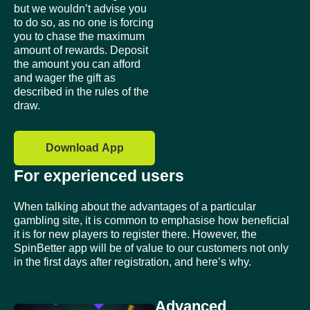
but we wouldn’t advise you
to do so, as no one is forcing
you to chase the maximum
amount of rewards. Deposit
the amount you can afford
and wager the gift as
described in the rules of the
draw.
Download App
For experienced users
When talking about the advantages of a particular
gambling site, it is common to emphasise how beneficial
it is for new players to register there. However, the
SpinBetter app will be of value to our customers not only
in the first days after registration, and here’s why.
Advanced