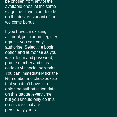
be chosen from any of the
available ones, at the same
stage the player can decide
on the desired variant of the
welcome bonus.
If you have an existing
account, you cannot register
again – you can only
authorise. Select the Login
option and authorise as you
wish: login and password,
phone number and sms-
code or via social networks.
You can immediately tick the
Remember me checkbox so
that you don’t have to re-
enter the authorisation data
on this gadget every time,
but you should only do this
on devices that are
personally yours.