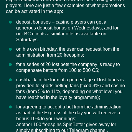
players. Here are just a few examples of what promotions
can be activated in the app:
deposit bonuses – casino players can get a
generous deposit bonus on Wednesdays, and for
our BC clients a similar offer is available on
Saturdays;
on his own birthday, the user can request from the
administration from 20 freespins;
for a series of 20 lost bets the company is ready to
compensate bettors from 100 to 500 C$;
cashback in the form of a percentage of lost funds is
provided to sports betting fans (fixed 3%) and casino
fans (from 5% to 11%, depending on what level you
have reached in the loyalty programme);
for agreeing to accept a bet from the administration
as part of the Express of the day you will receive a
bonus 10% to your winnings;
another 100 freespins SpinBetter gives away for
simply subscribing to our Telegram channel.