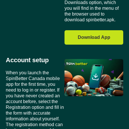
Downloads option, which
you will find in the menu of
the browser used to
download spinbetter.apk.
Download App
Account setup
When you launch the
SpinBetter Canada mobile
app for the first time, you
need to log in or register. If
you have never created an
account before, select the
Registration option and fill in
the form with accurate
information about yourself.
The registration method can