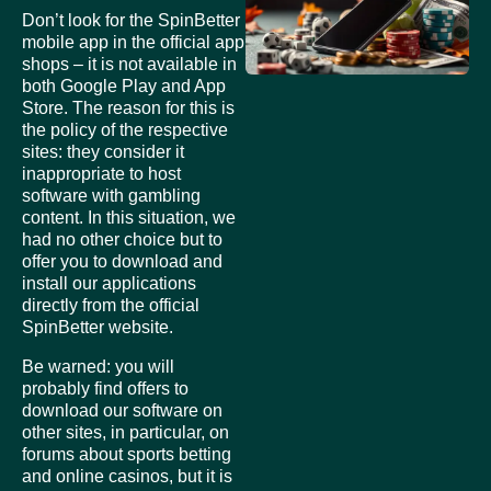
Don’t look for the SpinBetter
mobile app in the official app
shops – it is not available in
both Google Play and App
Store. The reason for this is
the policy of the respective
sites: they consider it
inappropriate to host
software with gambling
content. In this situation, we
had no other choice but to
offer you to download and
install our applications
directly from the official
SpinBetter website.
Be warned: you will
probably find offers to
download our software on
other sites, in particular, on
forums about sports betting
and online casinos, but it is