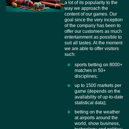
a lot of its popularity to the
way we approach the
content of our games. Our
goal since the very inception
of the company has been to
offer our customers as much
entertainment as possible to
suit all tastes. At the moment
we are able to offer visitors
such:
sports betting on 8000+
matches in 50+
disciplines;
up to 1500 markets per
game (depends on the
availability of up-to-date
statistical data);
betting on the weather
at airports around the
world, show business,