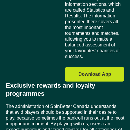
information sections, which
are called Statistics and
Results. The information
presented there covers all
the most important
tournaments and matches,
allowing you to make a
balanced assessment of
your favourites’ chances of
success.
Download App
Exclusive rewards and loyalty
programmes
The administration of SpinBetter Canada understands
that avid players should be supported in their desire to
play, because sometimes the bankroll runs out at the most
inopportune moment. By playing with us, users can
expect numerous and varied rewards for all categories of