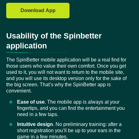
Download App
Usability of the Spinbetter
application
The SpinBetter mobile application will be a real find for
those users who value their own comfort. Once you get
used to it, you will not want to return to the mobile site,
and you will use its desktop version only for the sake of
the big screen. That’s why the SpinBetter app is
convenient.
Ease of use
. The mobile app is always at your
fingertips, and you can find the entertainment you
need in a few taps.
Intuitive design
. No preliminary training: after a
short registration you’ll be up to your ears in the
game in a few minutes.