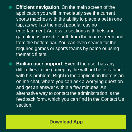
Efficient navigation
. On the main screen of the
application you will immediately see the current
sports matches with the ability to place a bet in one
tap, as well as the most popular casino
entertainment. Access to sections with bets and
gambling is possible both from the main screen and
from the bottom bar. You can even search for the
required games or sports teams by name or using
thematic filters.
Built-in user support
. Even if the user has any
difficulties in the gameplay, he will not be left alone
with his problem. Right in the application there is an
online chat, where you can ask a worrying question
and get an answer within a few minutes. An
alternative way to contact the administration is the
feedback form, which you can find in the Contact Us
section.
Download App