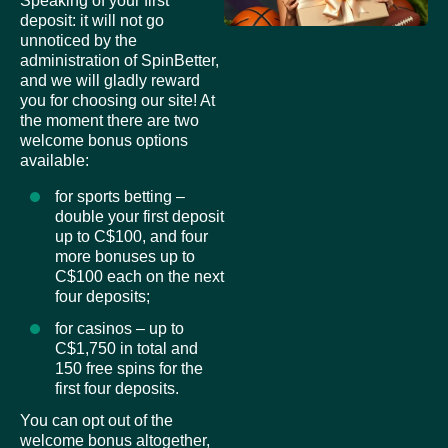
Speaking of your first
deposit: it will not go
unnoticed by the
administration of SpinBetter,
and we will gladly reward
you for choosing our site! At
the moment there are two
welcome bonus options
available:
for sports betting –
double your first deposit
up to C$100, and four
more bonuses up to
C$100 each on the next
four deposits;
for casinos – up to
C$1,750 in total and
150 free spins for the
first four deposits.
You can opt out of the
welcome bonus altogether,