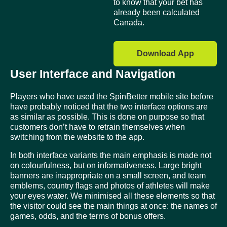
to know that your bet has
already been calculated
Canada.
Download App
User Interface and Navigation
Players who have used the SpinBetter mobile site before
have probably noticed that the two interface options are
as similar as possible. This is done on purpose so that
customers don’t have to retrain themselves when
switching from the website to the app.
In both interface variants the main emphasis is made not
on colourfulness, but on informativeness. Large bright
banners are inappropriate on a small screen, and team
emblems, country flags and photos of athletes will make
your eyes water. We minimised all these elements so that
the visitor could see the main things at once: the names of
games, odds, and the terms of bonus offers.