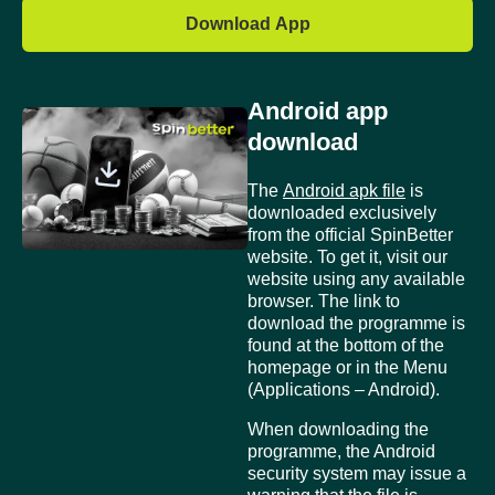
Download App
Android app
download
The
Android apk file
is
downloaded exclusively
from the official SpinBetter
website. To get it, visit our
website using any available
browser. The link to
download the programme is
found at the bottom of the
homepage or in the Menu
(Applications – Android).
When downloading the
programme, the Android
security system may issue a