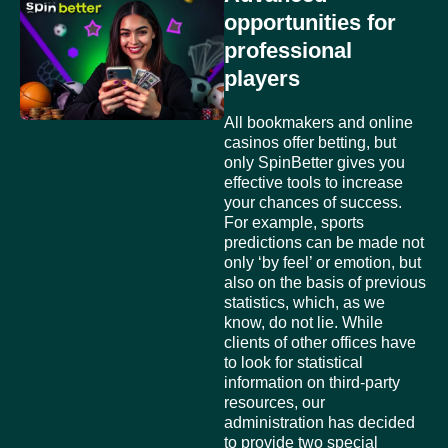
opportunities for
professional
players
All bookmakers and online
casinos offer betting, but
only SpinBetter gives you
effective tools to increase
your chances of success.
For example, sports
predictions can be made not
only ‘by feel’ or emotion, but
also on the basis of previous
statistics, which, as we
know, do not lie. While
clients of other offices have
to look for statistical
information on third-party
resources, our
administration has decided
to provide two special