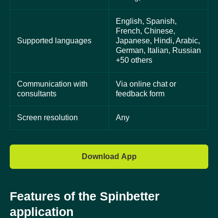
English, Spanish,
French, Chinese,
Supported languages
Japanese, Hindi, Arabic,
German, Italian, Russian
+50 others
Communication with
Via online chat or
consultants
feedback form
Screen resolution
Any
Download App
Features of the Spinbetter
application