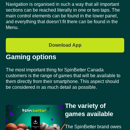
Navigation is organised in such a way that all important
sections can be reached literally in one or two taps. The
main control elements can be found in the lower panel,
and everything that doesn’t fit there can be found in the
Menu.
Download App
Gaming options
The most important thing for SpinBetter Canada
customers is the range of games that will be available to
them directly from their smartphone. This aspect should
be considered in as much detail as possible.
The variety of
games available
The SpinBetter brand owes