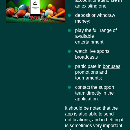
account
or authorise in
an existing one;
deposit or withdraw
money;
play the full range of
available
entertainment;
watch live sports
broadcasts
participate in
bonuses
,
promotions and
tournaments;
contact the support
team directly in the
application.
It should be noted that the
app is also able to send
notifications, and in betting it
is sometimes very important