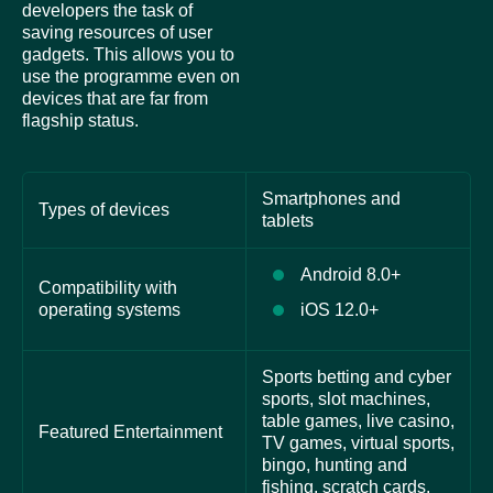
developers the task of
saving resources of user
gadgets. This allows you to
use the programme even on
devices that are far from
flagship status.
Smartphones and
Types of devices
tablets
Android 8.0+
Compatibility with
operating systems
iOS 12.0+
Sports betting and cyber
sports, slot machines,
table games, live casino,
Featured Entertainment
TV games, virtual sports,
bingo, hunting and
fishing, scratch cards.