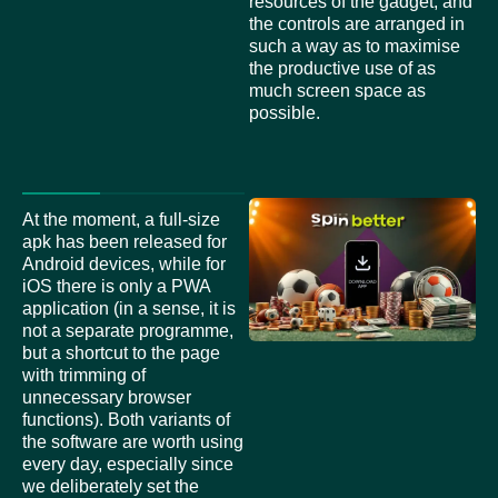
resources of the gadget, and
the controls are arranged in
such a way as to maximise
the productive use of as
much screen space as
possible.
At the moment, a full-size
apk has been released for
Android devices, while for
iOS there is only a PWA
application (in a sense, it is
not a separate programme,
but a shortcut to the page
with trimming of
unnecessary browser
functions). Both variants of
the software are worth using
every day, especially since
we deliberately set the