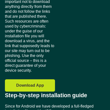
important not to download
anything directly from them
and do not follow the links
that are published there.
Such resources are often
used by cybercriminals:
under the guise of our
installation file you will
download a virus, and the
link that supposedly leads to
our site may turn out to be
phishing. Use the only
official source – this is a
direct guarantee of your
device security.
Download App
Step-by-step installation guide
Since for Android we have developed a full-fledged