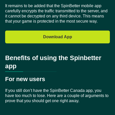
It remains to be added that the SpinBetter mobile app
carefully encrypts the traffic transmitted to the server, and
it cannot be decrypted on any third device. This means
that your game is protected in the most secure way.
Download App
Benefits of using the Spinbetter
app
For new users
If you still don’t have the SpinBetter Canada app, you
have too much to lose. Here are a couple of arguments to
prove that you should get one right away.