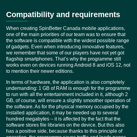
Compatibility and requirements
When creating SpinBetter Canada mobile applications,
one of the main priorities of our team was to ensure that
the software is compatible with the widest possible range
of gadgets. Even when introducing innovative features,
we remember that some of our players have not yet got
flagship smartphones. That’s why the programme still
works even on devices running Android 8 and iOS 12, not
to mention their newer editions.
In terms of hardware, the application is also completely
undemanding: 1 GB of RAM is enough for the programme
to run with all the entertainment included in it, although 2
GB, of course, will ensure a slightly smoother operation of
the software. As for the physical memory occupied by the
installed application, it may be needed up to several
hundred megabytes – it is affected by the fact that the
software stores file libraries on the device. But this also
has a positive side, because thanks to this principle of