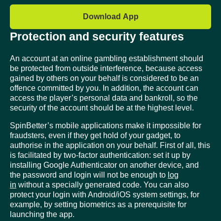
Download App
Protection and security features
An account at an online gambling establishment should
be protected from outside interference, because access
gained by others on your behalf is considered to be an
offence committed by you. In addition, the account can
access the player’s personal data and bankroll, so the
security of the account should be at the highest level.
SpinBetter’s mobile applications make it impossible for
fraudsters, even if they get hold of your gadget, to
authorise in the application on your behalf. First of all, this
is facilitated by two-factor authentication: set it up by
installing Google Authenticator on another device, and
the password and login will not be enough to
log
in
without a specially generated code. You can also
protect your login with Android/iOS system settings, for
example, by setting biometrics as a prerequisite for
launching the app.