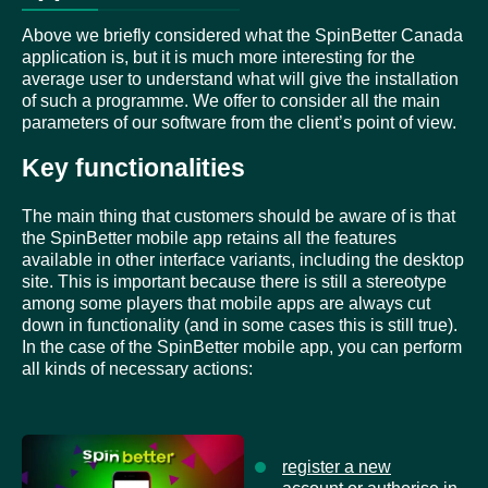
Above we briefly considered what the SpinBetter Canada
application is, but it is much more interesting for the
average user to understand what will give the installation
of such a programme. We offer to consider all the main
parameters of our software from the client’s point of view.
Key functionalities
The main thing that customers should be aware of is that
the SpinBetter mobile app retains all the features
available in other interface variants, including the desktop
site. This is important because there is still a stereotype
among some players that mobile apps are always cut
down in functionality (and in some cases this is still true).
In the case of the SpinBetter mobile app, you can perform
all kinds of necessary actions:
register a new