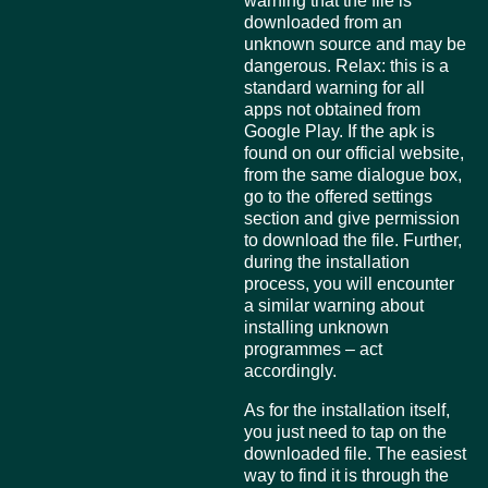
warning that the file is
downloaded from an
unknown source and may be
dangerous. Relax: this is a
standard warning for all
apps not obtained from
Google Play. If the apk is
found on our official website,
from the same dialogue box,
go to the offered settings
section and give permission
to download the file. Further,
during the installation
process, you will encounter
a similar warning about
installing unknown
programmes – act
accordingly.
As for the installation itself,
you just need to tap on the
downloaded file. The easiest
way to find it is through the