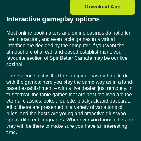
Download App
Interactive gameplay options
Most online bookmakers and
online casinos
do not offer
live interaction, and even table games in a virtual
interface are decided by the computer. If you want the
atmosphere of a real land-based establishment, your
favourite section of SpinBetter Canada may be our live
casino!
The essence of it is that the computer has nothing to do
with the games: here you play the same way as in a land-
based establishment – with a live dealer, just remotely. In
this format, the table games that are best realised are the
eternal classics: poker, roulette, blackjack and baccarat.
All of these are presented in a variety of variations of
rules, and the hosts are young and attractive girls who
speak different languages. Whenever you launch the app,
they will be there to make sure you have an interesting
time.