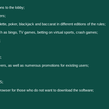
ns to the lobby;
ers;
ette, poker, blackjack and baccarat in different editions of the rules;
ch as bingo, TV games, betting on virtual sports, crash games;
;
;
ers, as well as numerous promotions for existing users;
S;
browser for those who do not want to download the software;