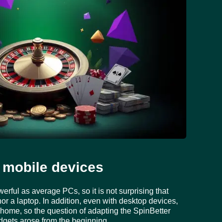
 mobile devices
ful as average PCs, so it is not surprising that
r a laptop. In addition, even with desktop devices,
 home, so the question of adapting the SpinBetter
dgets arose from the beginning.