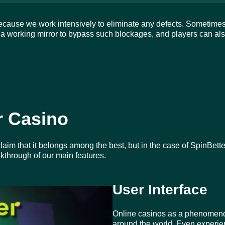
cause we work intensively to eliminate any defects. Sometimes 
r a working mirror to bypass such blockages, and players can al
r Casino
 claim that it belongs among the best, but in the case of SpinB
lkthrough of our main features.
User Interface
Online casinos as a phenomenon 
around the world. Even experie