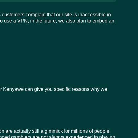
customers complain that our site is inaccessible in
so use a VPN; in the future, we also plan to embed an
etter Kenyawe can give you specific reasons why we
are actually still a gimmick for millions of people
nced gamblers are not always experienced in playing