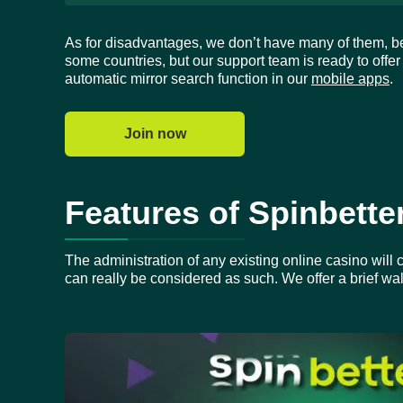
As for disadvantages, we don’t have many of them, be
some countries, but our support team is ready to offe
automatic mirror search function in our
mobile apps
.
Join now
Features of Spinbette
The administration of any existing online casino will
can really be considered as such. We offer a brief wa