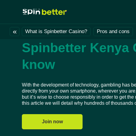
«
What is Spinbetter Casino?
Pros and cons
Spinbetter Kenya 
know
With the development of technology, gambling has bec
directly from your own smartphone, wherever you are, a
but it’s wise to choose responsibly in order to get the
this article we will detail why hundreds of thousands 
Join now