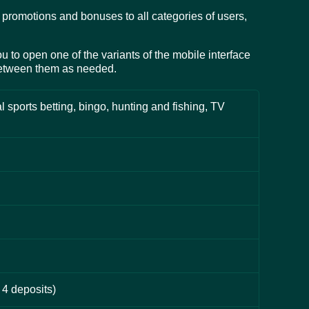
s promotions and bonuses to all categories of users,
 to open one of the variants of the mobile interface
 between them as needed.
l sports betting, bingo, hunting and fishing, TV
 4 deposits)