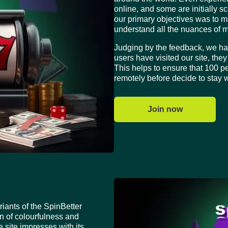
online, and some are initially s
our primary objectives was to m
understand all the nuances of
Judging by the feedback, we have
users have visited our site, the
This helps to ensure that 100 
remotely before decide to stay w
Join now
riants of the SpinBetter
n of colourfulness and
 site impresses with its