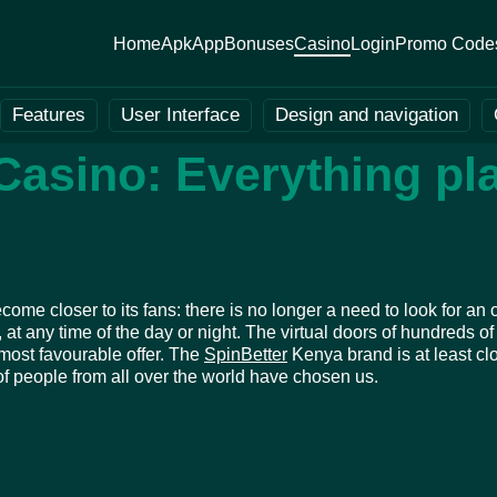
Home
Apk
App
Bonuses
Casino
Login
Promo Code
Features
User Interface
Design and navigation
Casino: Everything pl
ome closer to its fans: there is no longer a need to look for a
t any time of the day or night. The virtual doors of hundreds of 
 most favourable offer. The
SpinBetter
Kenya brand is at least cl
of people from all over the world have chosen us.