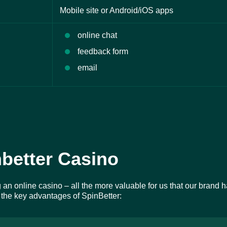
Mobile site or Android/iOS apps
online chat
feedback form
email
nbetter Casino
g an online casino – all the more valuable for us that our bran
 the key advantages of SpinBetter: