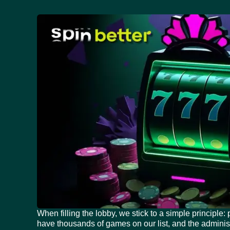
When filling the lobby, we stick to a simple principle
have thousands of games on our list, and the administ