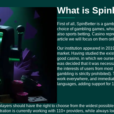
What is Spin
First of all, SpinBetter is a gam
choice of gambling games, which
also sports betting. Casino repre
article we will focus on them onl
Our institution appeared in 201
market. Having studied the exist
good casino, in which we ourse
was decided that it was necessa
the interests of users from most
gambling is strictly prohibited)
work everywhere, and immediate
languages, adding support for 
: players should have the right to choose from the widest possib
ration is currently working with 110+ providers, while always l