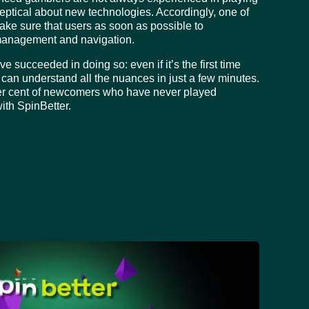
ceptical about new technologies. Accordingly, one of
ake sure that users as soon as possible to
 management and navigation.
 succeeded in doing so: even if it’s the first time
y can understand all the nuances in just a few minutes.
per cent of newcomers who have never played
ith SpinBetter.