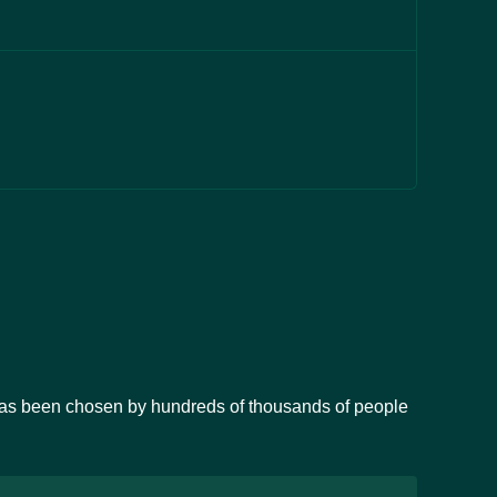
d has been chosen by hundreds of thousands of people