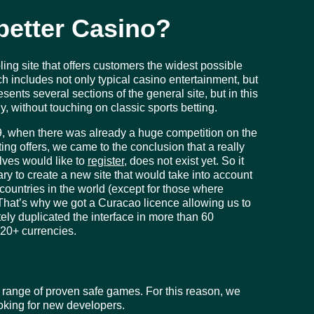
better Casino?
bling site that offers customers the widest possible
 includes not only typical casino entertainment, but
sents several sections of the general site, but in this
y, without touching on classic sports betting.
9, when there was already a huge competition on the
ing offers, we came to the conclusion that a really
lves would like to
register
, does not exist yet. So it
ry to create a new site that would take into account
 countries in the world (except for those where
. That’s why we got a Curacao licence allowing us to
ly duplicated the interface in more than 60
120+ currencies.
le range of proven safe games. For this reason, we
ooking for new developers.