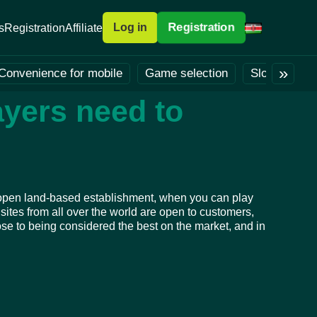
Registration
Log in
s
Registration
Affiliate
»
Convenience for mobile
Game selection
Slot machin
ayers need to
n open land-based establishment, when you can play
sites from all over the world are open to customers,
ose to being considered the best on the market, and in