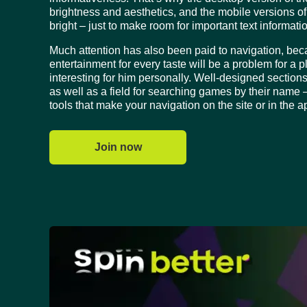
brightness and aesthetics, and the mobile versions of t
bright – just to make room for important text informati
Much attention has also been paid to navigation, bec
entertainment for every taste will be a problem for a p
interesting for him personally. Well-designed sections 
as well as a field for searching games by their name
tools that make your navigation on the site or in the 
Join now