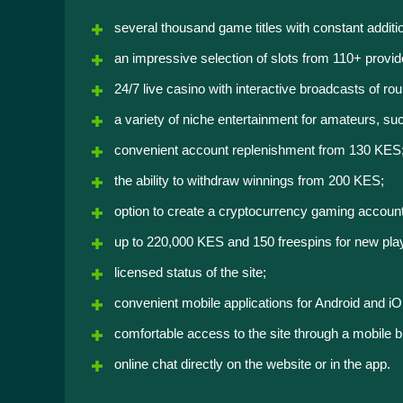
several thousand game titles with constant additio
an impressive selection of slots from 110+ provid
24/7 live casino with interactive broadcasts of roul
a variety of niche entertainment for amateurs, su
convenient account replenishment from 130 KES
the ability to withdraw winnings from 200 KES;
option to create a cryptocurrency gaming account
up to 220,000 KES and 150 freespins for new play
licensed status of the site;
convenient mobile applications for Android and iO
comfortable access to the site through a mobile 
online chat directly on the website or in the app.