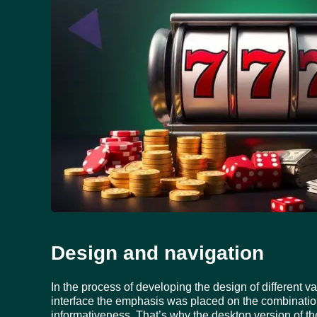
Design and navigation
In the process of developing the design of different va
interface the emphasis was placed on the combinatio
informativeness. That’s why the desktop version of the