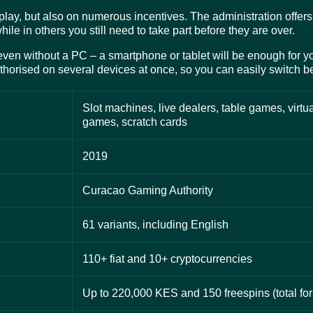
 play, but also on numerous incentives. The administration offer
ile in others you still need to take part before they are over.
even without a PC – a smartphone or tablet will be enough for you
uthorised on several devices at once, so you can easily switch
Slot machines, live dealers, table games, virtua
games, scratch cards
2019
Curacao Gaming Authority
61 variants, including English
110+ fiat and 10+ cryptocurrencies
Up to 220,000 KES and 150 freespins (total for