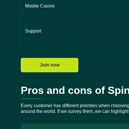
Mobile Casino
Support
Join now
Pros and cons of Spi
Every customer has different priorities when choosin
around the world. If we survey them, we can highlight