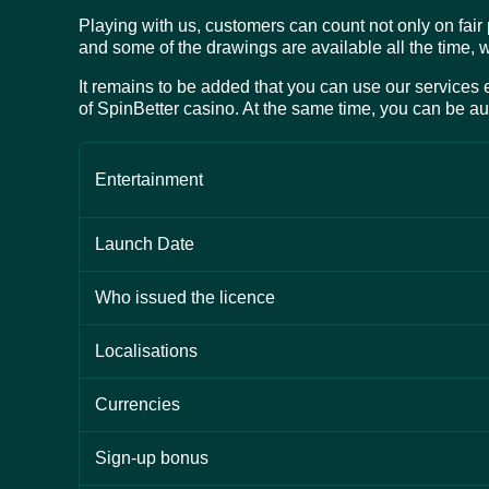
Playing with us, customers can count not only on fair
and some of the drawings are available all the time, wh
It remains to be added that you can use our services 
of SpinBetter casino. At the same time, you can be a
Entertainment
Launch Date
Who issued the licence
Localisations
Currencies
Sign-up bonus