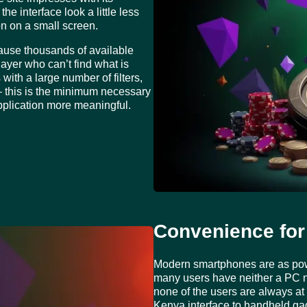
he interface look a little less
on on a small screen.
ause thousands of available
layer who can’t find what is
with a large number of filters,
 – this is the minimum necessary
application more meaningful.
Convenience for
Modern smartphones are as power
many users have neither a PC no
none of the users are always at
Kenya interface to handheld ga